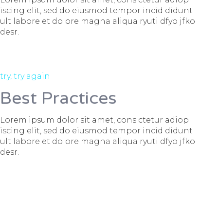
iscing elit, sed do eiusmod tempor incid didunt
ult labore et dolore magna aliqua ryuti dfyo jfko
desr.
try, try again
Best Practices
Lorem ipsum dolor sit amet, cons ctetur adiop
iscing elit, sed do eiusmod tempor incid didunt
ult labore et dolore magna aliqua ryuti dfyo jfko
desr.