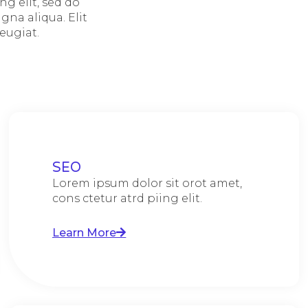
g elit, sed do
na aliqua. Elit
eugiat.
SEO
Lorem ipsum dolor sit orot amet,
cons ctetur atrd piing elit.​
Learn More