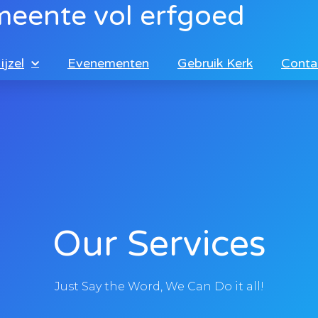
meente vol erfgoed
ijzel
Evenementen
Gebruik Kerk
Conta
Our Services
Just Say the Word, We Can Do it all!