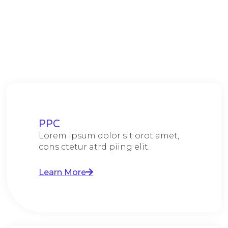
PPC
Lorem ipsum dolor sit orot amet,
cons ctetur atrd piing elit.​
Learn More