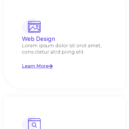
Web Design​
Lorem ipsum dolor sit orot amet,
cons ctetur atrd piing elit.​
Learn More