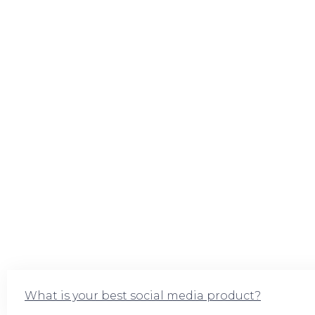
What is your best social media product?