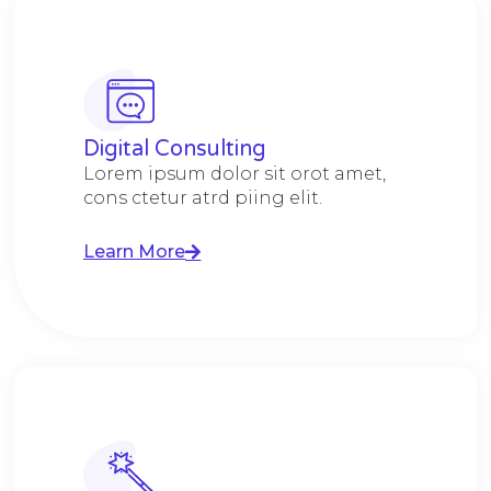
Digital Consulting ​​
Lorem ipsum dolor sit orot amet,
cons ctetur atrd piing elit.​
Learn More