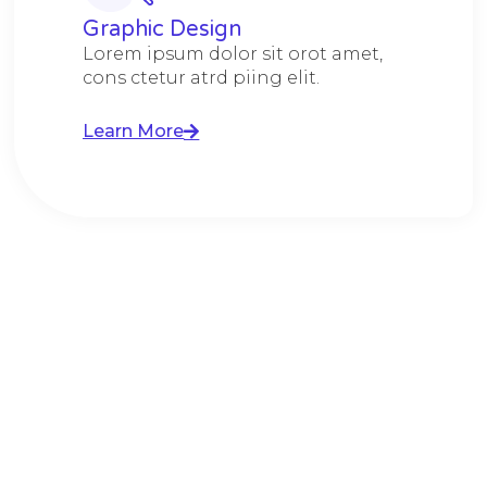
Graphic Design​​
Lorem ipsum dolor sit orot amet,
cons ctetur atrd piing elit.​
Learn More