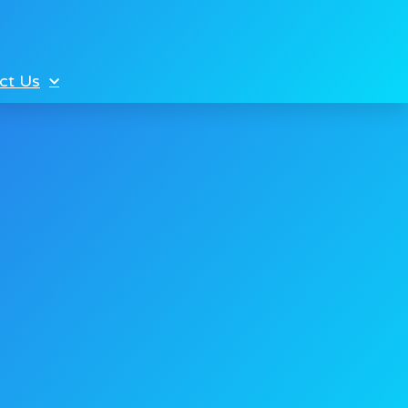
ct Us