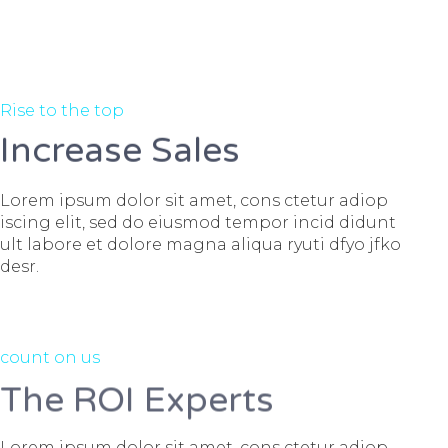
Rise to the top
Increase Sales
Lorem ipsum dolor sit amet, cons ctetur adiop
iscing elit, sed do eiusmod tempor incid didunt
ult labore et dolore magna aliqua ryuti dfyo jfko
desr.
count on us
The ROI Experts
Lorem ipsum dolor sit amet, cons ctetur adiop