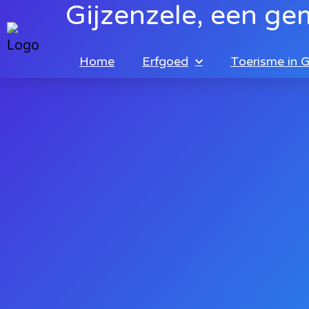
Gijzenzele, een ge
Home
Erfgoed
Toerisme in G