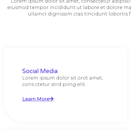
Lorem ipsum dolor sit amet, consectetur adipiscin
eiusmod tempor incididunt ut labore et dolore mag
ullamcr dignissim cras tincidunt lobortis f
Social Media
Lorem ipsum dolor sit orot amet,
cons ctetur atrd piing elit.​
Learn More