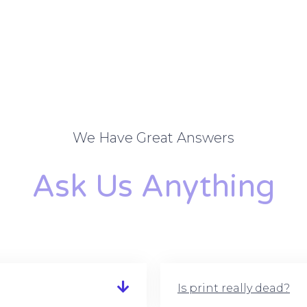
We Have Great Answers
Ask Us Anything
Is print really dead?