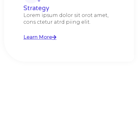
Strategy​​
Lorem ipsum dolor sit orot amet,
cons ctetur atrd piing elit.​
Learn More