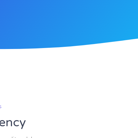
s
gency