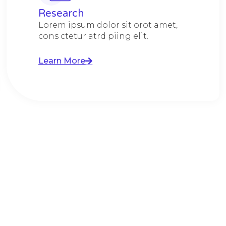
Research​​
Lorem ipsum dolor sit orot amet,
cons ctetur atrd piing elit.​
Learn More