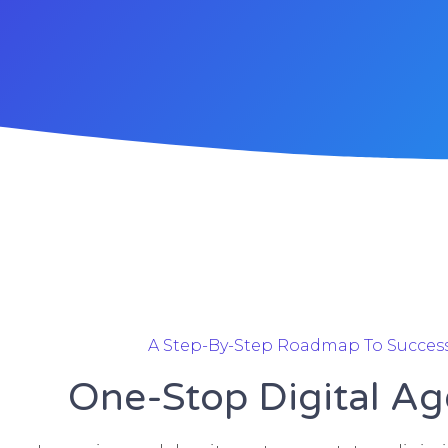
A Step-By-Step Roadmap To Succes
One-Stop Digital A