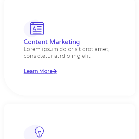
Content Marketing​
Lorem ipsum dolor sit orot amet,
cons ctetur atrd piing elit.​
Learn More